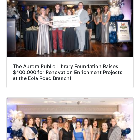
The Aurora Public Library Foundation Raises
$400,000 for Renovation Enrichment Projects
at the Eola Road Branch!