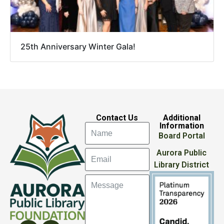
25th Anniversary Winter Gala!
Contact Us
Additional
Information
Board Portal
Aurora Public
Library District