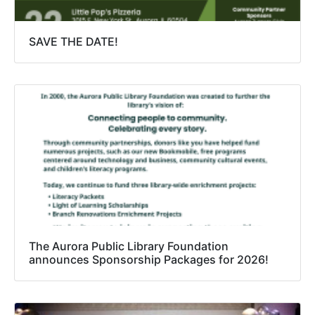
SAVE THE DATE!
The Aurora Public Library Foundation
announces Sponsorship Packages for 2026!