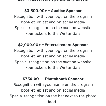
$3,500.00+ – Auction Sponsor
Recognition with your logo on the program
booklet, eblast and on social media
Special recognition on the auction website
Four tickets to the Winter Gala
$2,000.00+ – Entertainment Sponsor
Recognition with your logo on the program
booklet, eblast and on social media
Special recognition on the auction website
Four tickets to the Winter Gala
$750.00+ – Photobooth Sponsor
Recognition with your name on the program
booklet, eblast and on social media
Special recognition on the bar next to the photo
booth