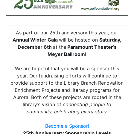
As part of our 25th anniversary this year, our
Annual Winter Gala
will be hosted on
Saturday,
December 6th
at the
Paramount Theater’s
Meyer Ballroom!
We are hopeful that you will be a sponsor this
year. Our fundraising efforts will continue to
provide support to the Library Branch Renovation
Enrichment Projects and literacy programs for
Aurora. Both of these projects are rooted in the
library’s vision of
connecting people to
community, celebrating every story.
Become a Sponsor!
25th Anniversary Sponsorship Levels