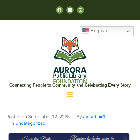
English
Connecting People to Community and Celebrating Every Story
Posted on
September 12, 2025
By
aplfadmin1
In
Uncategorized