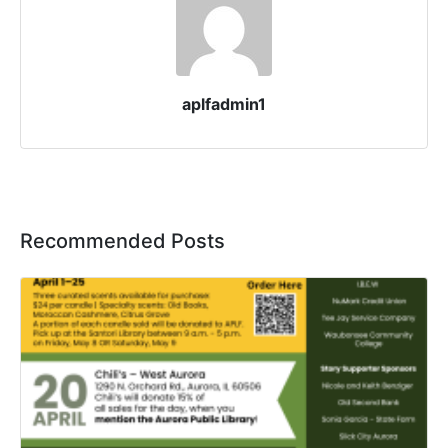
aplfadmin1
Recommended Posts