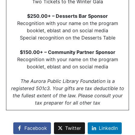
Two Tickets to the Winter Gala
$250.00+ – Desserts Bar Sponsor
Recognition with your name on the program
booklet, eblast and on social media
Special recognition on the Desserts Table
$150.00+ – Community Partner Sponsor
Recognition with your name on the program
booklet, eblast and on social media
The Aurora Public Library Foundation is a
registered 501c3. Your gifts are tax deductible to
the fullest extent of the law. Please consult your
tax preparer for all other tax
Facebook
Twitter
LinkedIn