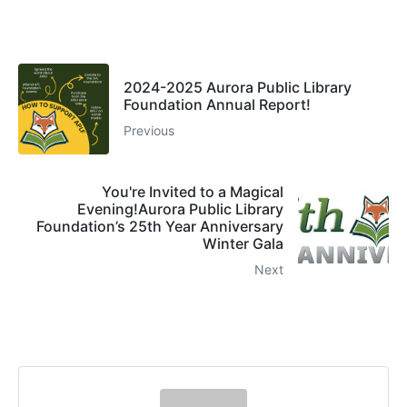
2024-2025 Aurora Public Library
Foundation Annual Report!
Previous
You're Invited to a Magical
Evening!Aurora Public Library
Foundation’s 25th Year Anniversary
Winter Gala
Next