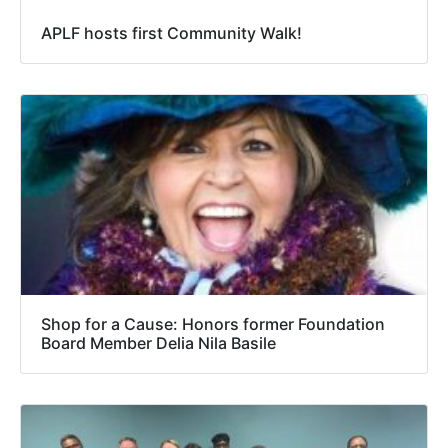
APLF hosts first Community Walk!
Shop for a Cause: Honors former Foundation
Board Member Delia Nila Basile