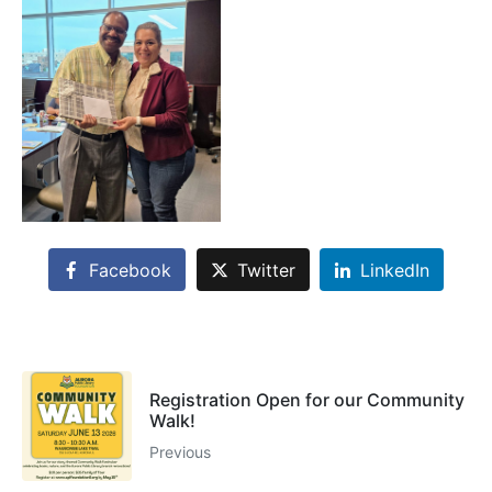
Facebook
Twitter
LinkedIn
Registration Open for our Community
Walk!
Previous