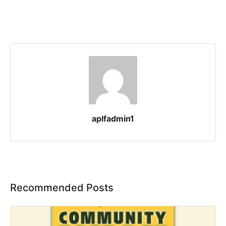
aplfadmin1
Recommended Posts