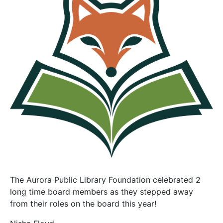
The Aurora Public Library Foundation celebrated 2
long time board members as they stepped away
from their roles on the board this year!