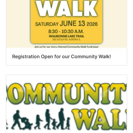
Registration Open for our Community Walk!