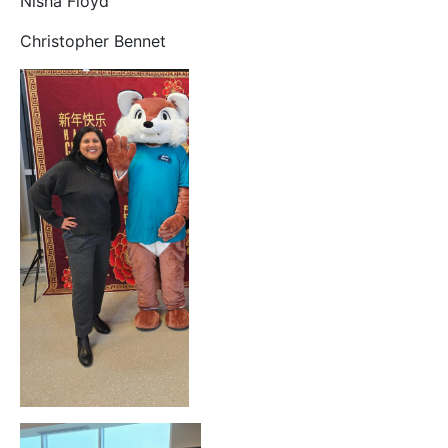
Nisha Floyd
Christopher Bennet