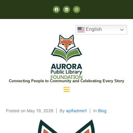
English
Connecting People to Community and Celebrating Every Story
Posted on
May 19, 2026
By
aplfadmin1
In
Blog