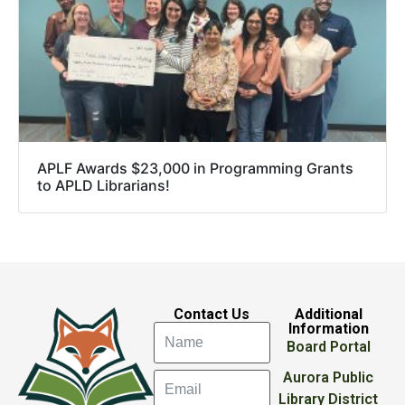
APLF Awards $23,000 in Programming Grants
to APLD Librarians!
Contact Us
Additional
Information
Board Portal
Aurora Public
Library District